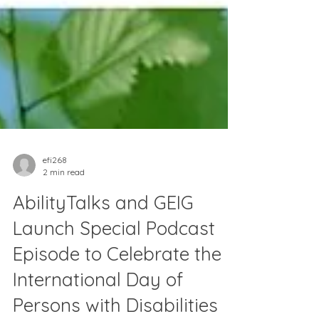
efi268
2 min read
AbilityTalks and GEIG
Launch Special Podcast
Episode to Celebrate the