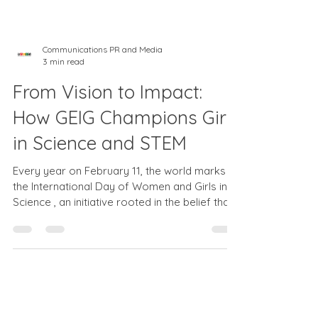
Communications PR and Media
3 min read
From Vision to Impact:
How GEIG Champions Girls
in Science and STEM
Every year on February 11, the world marks
the International Day of Women and Girls in
Science , an initiative rooted in the belief that
gender equality and scientific progress go
hand-in-hand. The 2026 theme “From Vision
to Impact: Redefining STEM by Closing the
Gender Gap” calls for actionable solutions
that elevate female participation in fields like