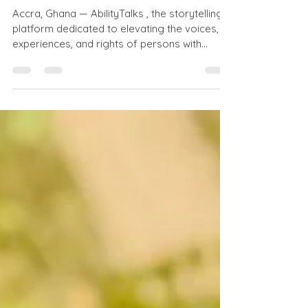
International Day of
Persons with Disabilities
Accra, Ghana — AbilityTalks , the storytelling
platform dedicated to elevating the voices,
experiences, and rights of persons with
disabilities, is proud to partner with the Girls
Education Initiative of Ghana (GEIG) to
release a special podcast episode in honor
of the International Day of Persons with
Disabilities (IDPD) , observed globally on
December 3rd . This episode comes off the
tail of the two entities collectively engaging,
training, and offering resources to parent