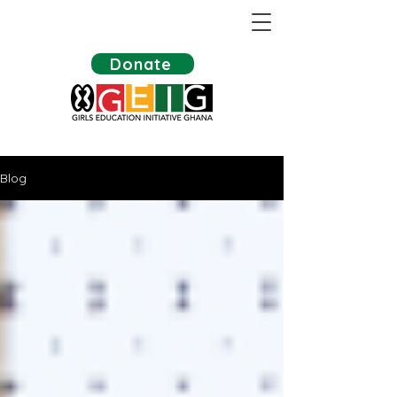
Donate
Blog