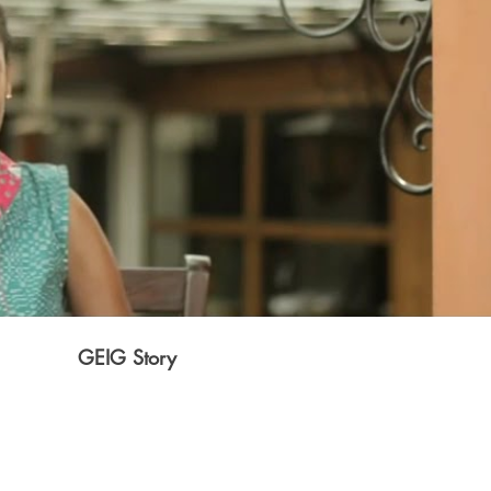
Play Video
GEIG Story