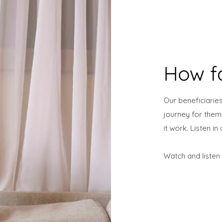
How f
Our beneficiaries
journey for the
it work. Listen i
Watch and listen