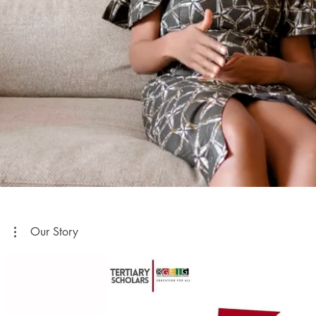
Our Story