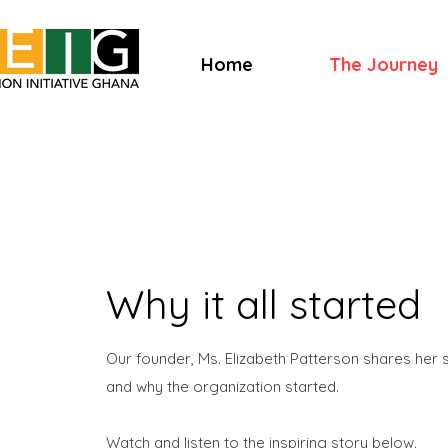
Home
The Journey
Why it all started
Our founder, Ms. Elizabeth Patterson shares her
and why the organization started.
Watch and listen to the inspiring story below.