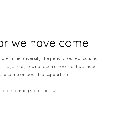
ar we have come
 are in the university, the peak of our educational
m. The journey has not been smooth but we made
n and come on board to support this.
 to our journey so far below.