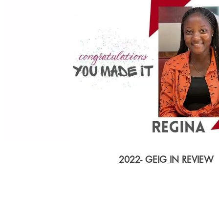
Play Video
2022- GEIG IN REVIEW