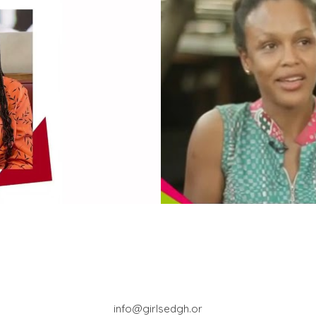
info@girlsedgh.or