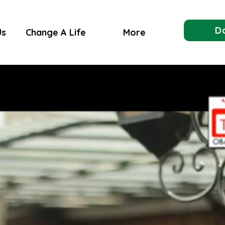
D
Us
Change A Life
More