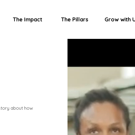
The Impact
The Pillars
Grow with 
 story about how