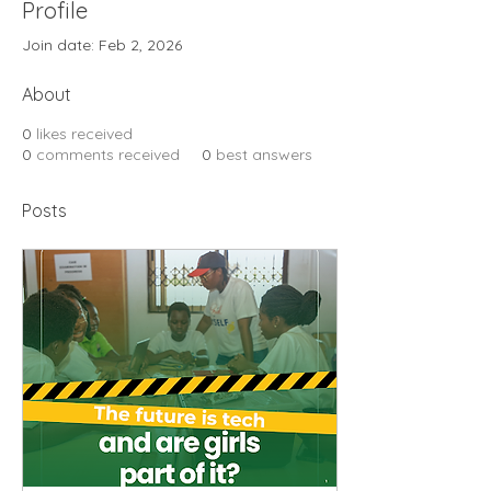
Profile
Join date: Feb 2, 2026
About
0
likes received
0
comments received
0
best answers
Posts