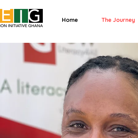
Home
The Journey