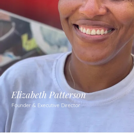
Elizabeth Patterson
Founder & Executive Director