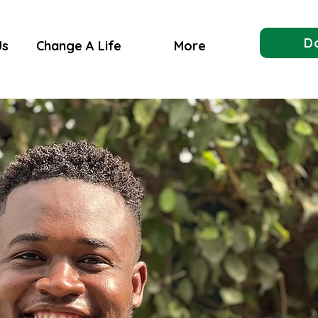
D
Us
Change A Life
More