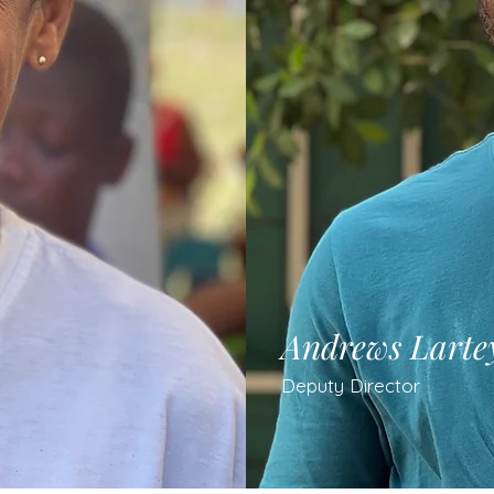
Andrews Larte
Deputy Director