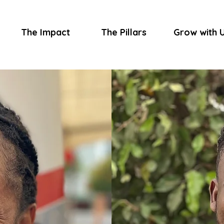
The Impact
The Pillars
Grow with 