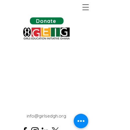
Donate
info@girlsedgh.org