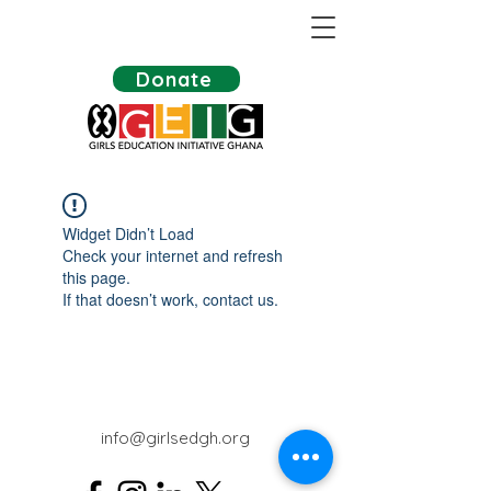
Donate
Widget Didn’t Load
Check your internet and refresh
this page.
If that doesn’t work, contact us.
info@girlsedgh.org