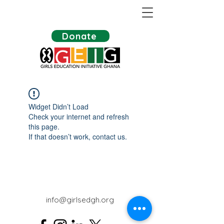
Donate
Widget Didn’t Load
Check your internet and refresh
this page.
If that doesn’t work, contact us.
info@girlsedgh.org