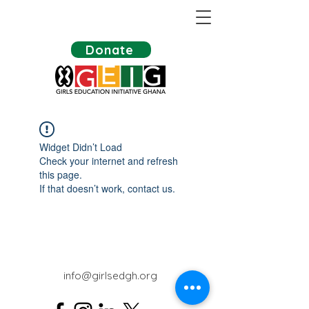
Donate
Widget Didn’t Load
Check your internet and refresh
this page.
If that doesn’t work, contact us.
info@girlsedgh.org