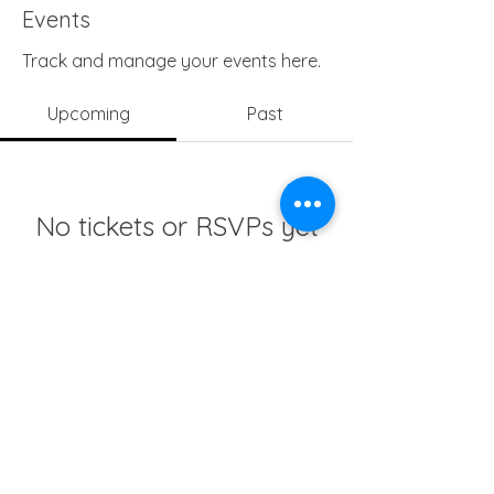
Events
Track and manage your events here.
Upcoming
Past
No tickets or RSVPs yet
Browse events
info@girlsedgh.org