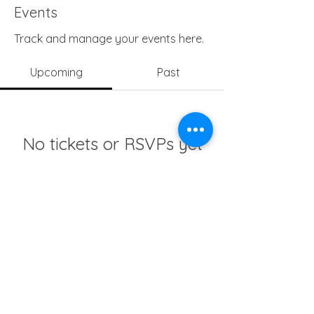
Events
Track and manage your events here.
Upcoming
Past
No tickets or RSVPs yet
Browse events
info@girlsedgh.org