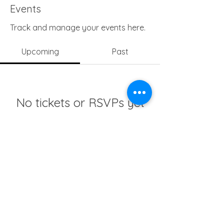
Events
Track and manage your events here.
Upcoming
Past
No tickets or RSVPs yet
Browse events
info@girlsedgh.org