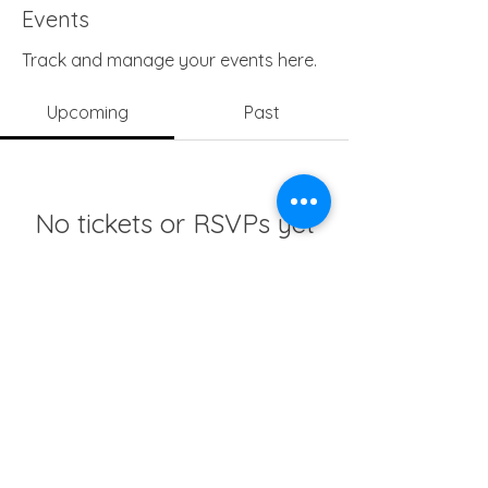
Events
Track and manage your events here.
Upcoming
Past
No tickets or RSVPs yet
Browse events
info@girlsedgh.org