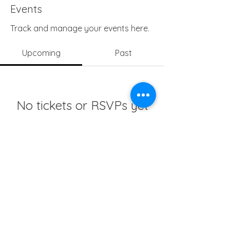
Events
Track and manage your events here.
Upcoming
Past
No tickets or RSVPs yet
Browse events
info@girlsedgh.org