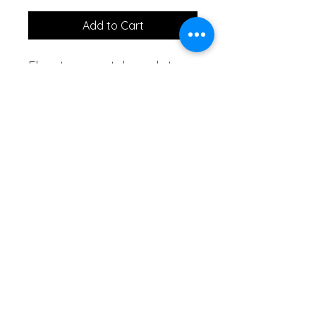
Add to Cart
Elevate your style and stay 
cool with our exquisite 
African Hand Fan, a blend 
of tradition and elegance. 
Crafted with precision and 
inspired by rich African 
heritage, this hand fan is 
more than a cooling 
accessory – it's a work of 
art.
Anthony just bid GH₵60