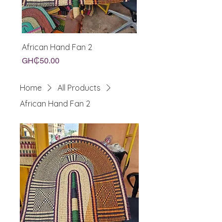
African Hand Fan 2
African Hand Fan
Price
Price
GH₵50.00
GH₵50.00
Home
All Products
African Hand Fan 2