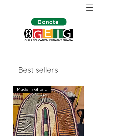
Donate
Best sellers
Made In Ghana
Made In Ghana