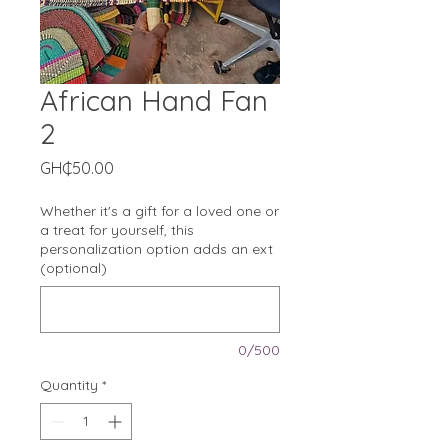
African Hand Fan
2
Price
GH₵50.00
Whether it's a gift for a loved one or
a treat for yourself, this
personalization option adds an ext
(optional)
0/500
Quantity
*