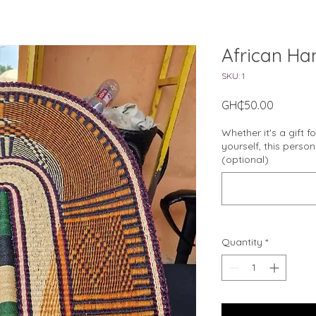
African Ha
SKU: 1
Price
GH₵50.00
Whether it's a gift f
yourself, this perso
(optional)
Quantity
*