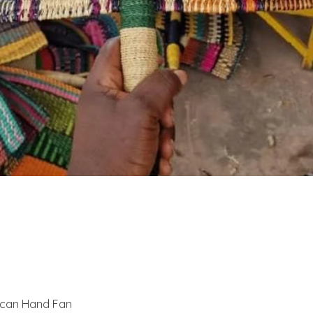
Quick View
ican Hand Fan