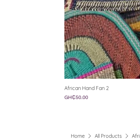
African Hand Fan 2
Price
GH₵50.00
Home
All Products
Afr