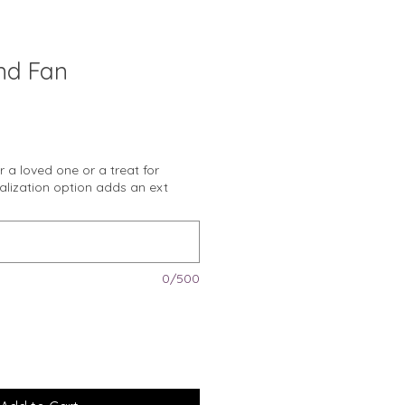
nd Fan
or a loved one or a treat for
nalization option adds an ext
0/500