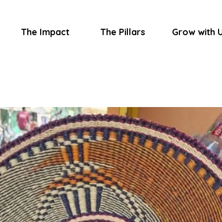
The Impact
The Pillars
Grow with 