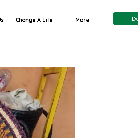
D
Us
Change A Life
More
Made In Ghana