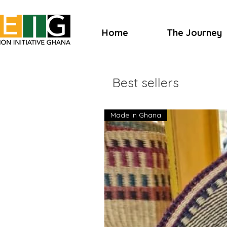
Home
The Journey
Best sellers
Made In Ghana