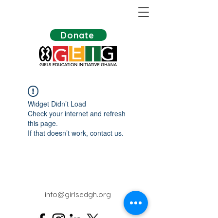
Donate
Widget Didn’t Load
Check your internet and refresh
this page.
If that doesn’t work, contact us.
info@girlsedgh.org