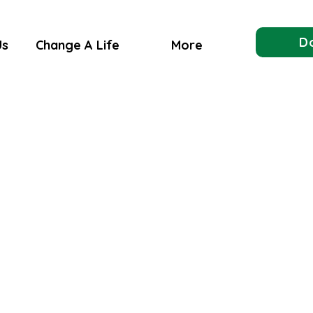
D
Us
Change A Life
More