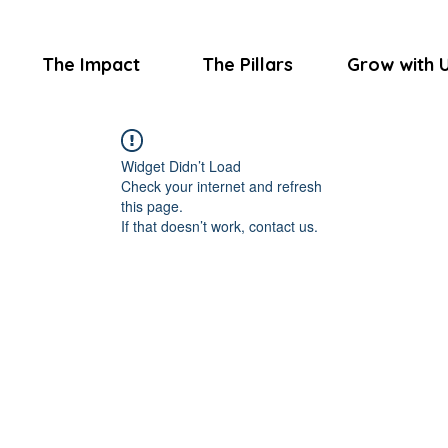
The Impact
The Pillars
Grow with 
Widget Didn’t Load
Check your internet and refresh
this page.
If that doesn’t work, contact us.