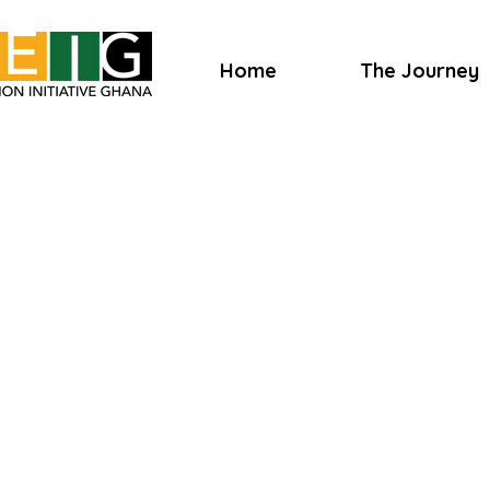
Home
The Journey