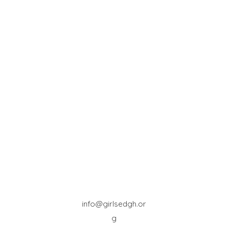
info@girlsedgh.or
g