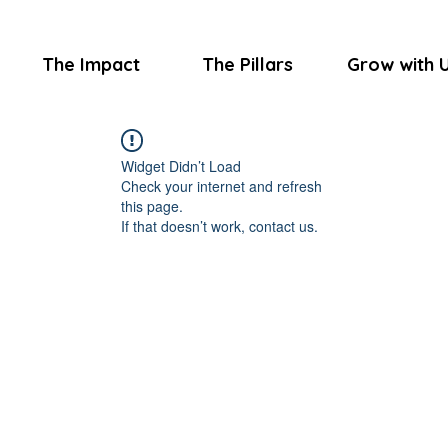
The Impact
The Pillars
Grow with 
Widget Didn’t Load
Check your internet and refresh
this page.
If that doesn’t work, contact us.