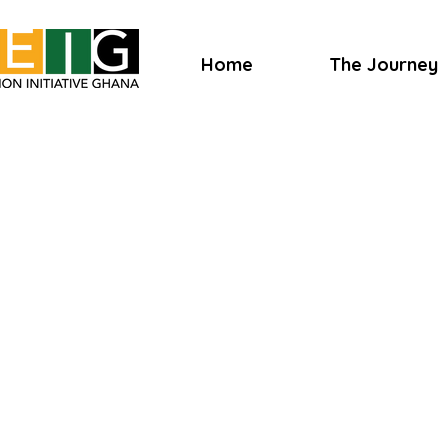
Home
The Journey