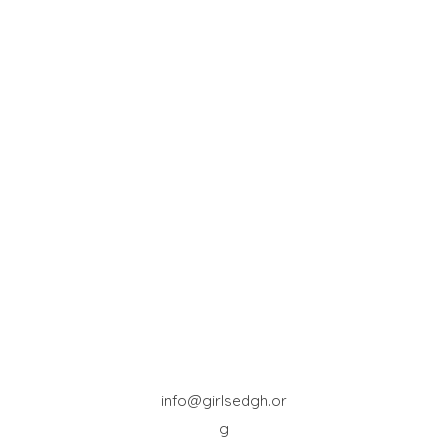
info@girlsedgh.or
g