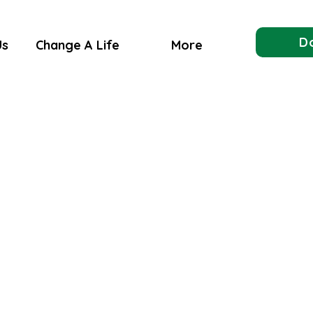
D
Us
Change A Life
More