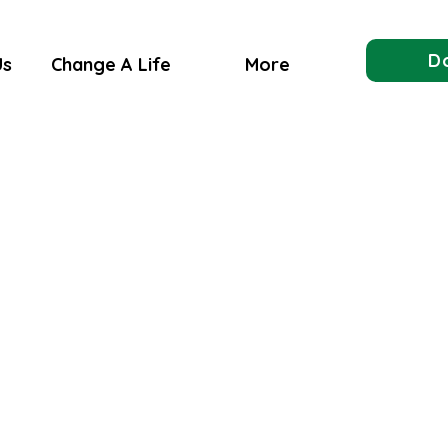
D
Us
Change A Life
More