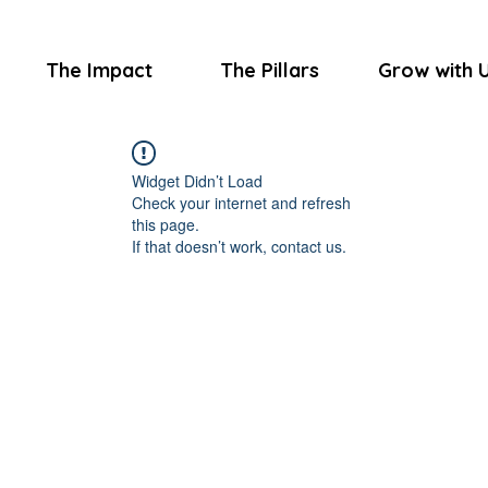
The Impact
The Pillars
Grow with 
Widget Didn’t Load
Check your internet and refresh
this page.
If that doesn’t work, contact us.