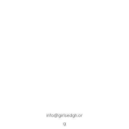
info@girlsedgh.or
g