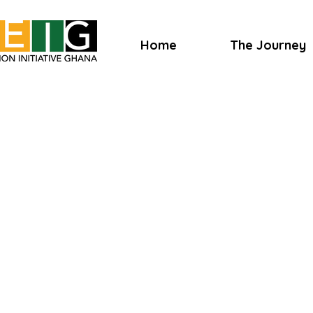
Home
The Journey