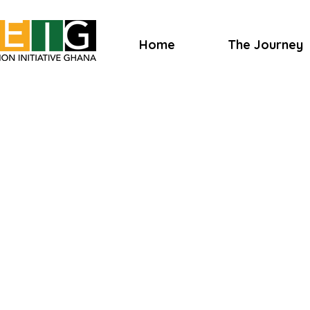
Home
The Journey