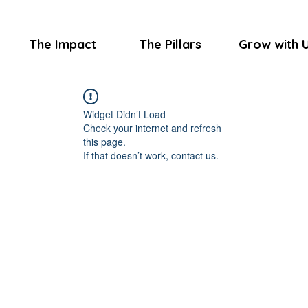
The Impact
The Pillars
Grow with 
Widget Didn’t Load
Check your internet and refresh
this page.
If that doesn’t work, contact us.