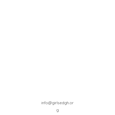
info@girlsedgh.or
g