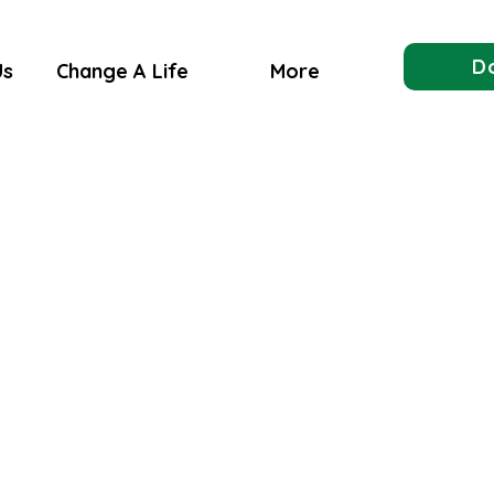
D
Us
Change A Life
More