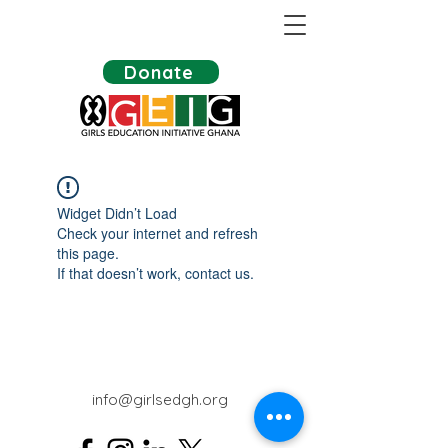
Donate
Widget Didn’t Load
Check your internet and refresh
this page.
If that doesn’t work, contact us.
info@girlsedgh.org