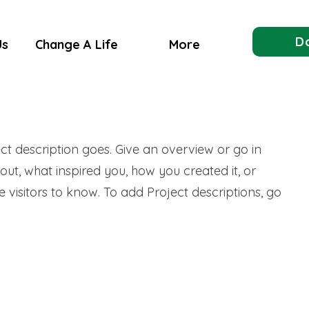
D
Us
Change A Life
More
ect description goes. Give an overview or go in
bout, what inspired you, how you created it, or
e visitors to know. To add Project descriptions, go