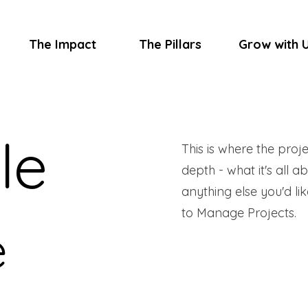
The Impact
The Pillars
Grow with 
le
This is where the proj
depth - what it's all a
anything else you'd lik
to Manage Projects.
e