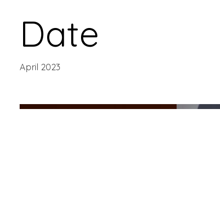
Date
April 2023