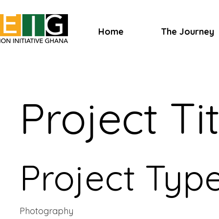
Home
The Journey
Project Tit
Project Typ
Photography