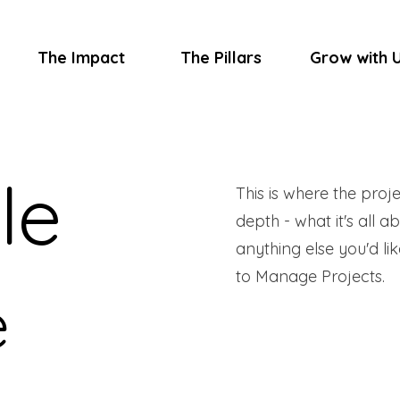
The Impact
The Pillars
Grow with 
le
This is where the proj
depth - what it's all a
anything else you'd lik
to Manage Projects.
e