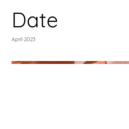
Date
April 2023