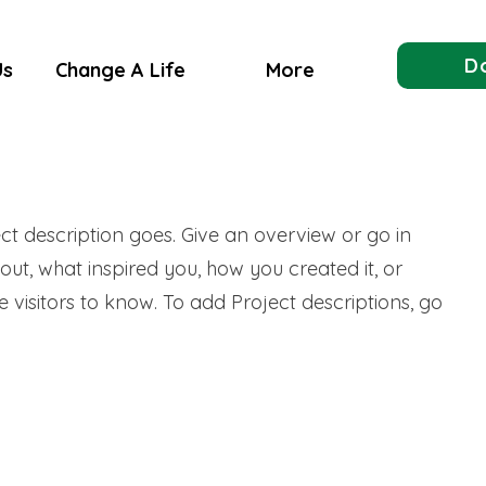
D
Us
Change A Life
More
ect description goes. Give an overview or go in
bout, what inspired you, how you created it, or
e visitors to know. To add Project descriptions, go