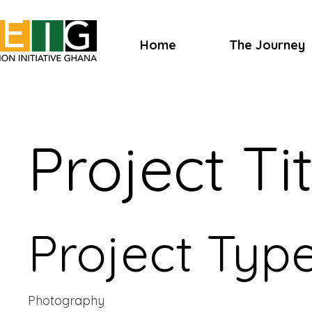
Home
The Journey
Project Tit
Project Typ
Photography