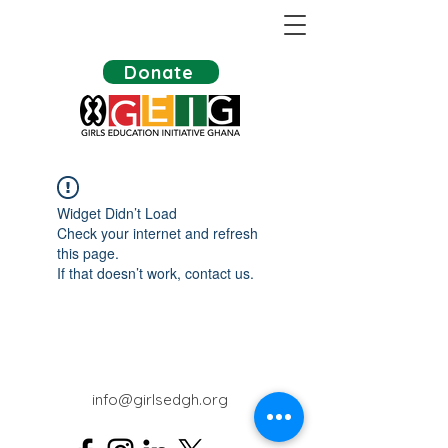
Donate
Widget Didn’t Load
Check your internet and refresh
this page.
If that doesn’t work, contact us.
info@girlsedgh.org