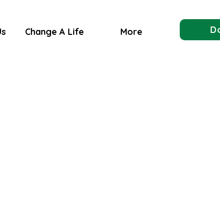
D
Us
Change A Life
More