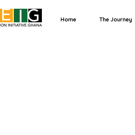
Home
The Journey