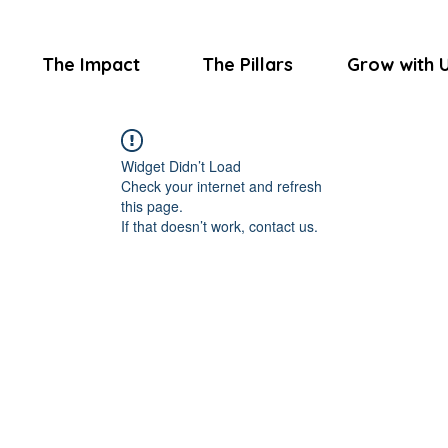
The Impact
The Pillars
Grow with 
Widget Didn’t Load
Check your internet and refresh
this page.
If that doesn’t work, contact us.