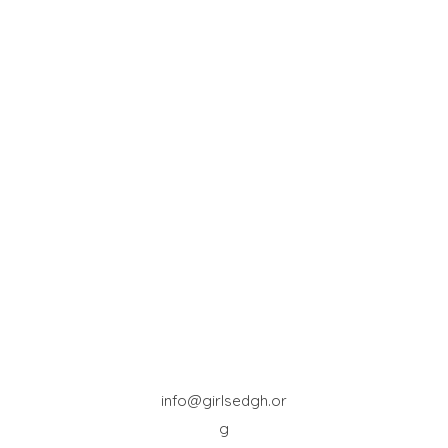
info@girlsedgh.or
g