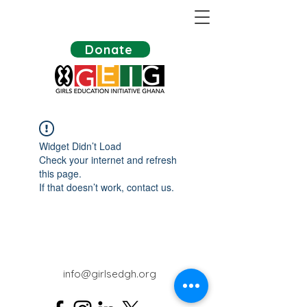
Donate
Widget Didn’t Load
Check your internet and refresh
this page.
If that doesn’t work, contact us.
info@girlsedgh.org