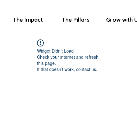
The Impact
The Pillars
Grow with 
Widget Didn’t Load
Check your internet and refresh
this page.
If that doesn’t work, contact us.