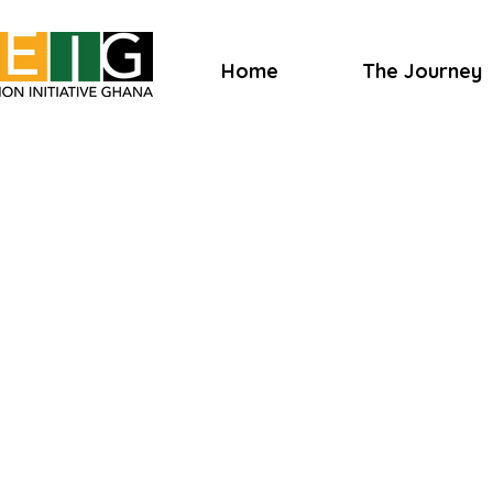
Home
The Journey