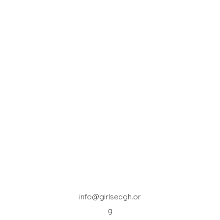
info@girlsedgh.or
g