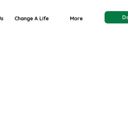
D
Us
Change A Life
More