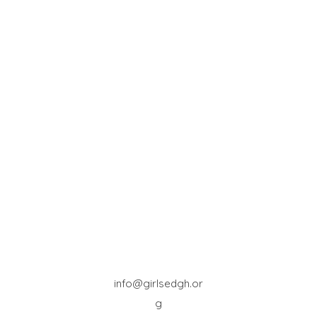
info@girlsedgh.or
g