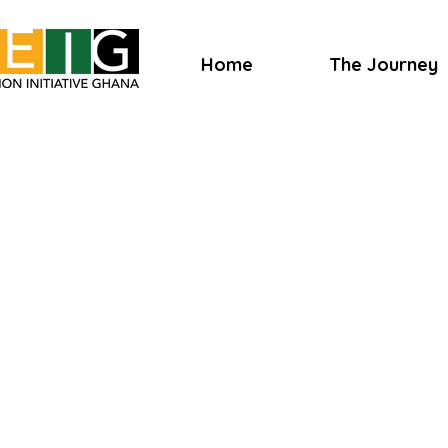
Home
The Journey