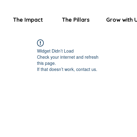
The Impact
The Pillars
Grow with 
Widget Didn’t Load
Check your internet and refresh
this page.
If that doesn’t work, contact us.