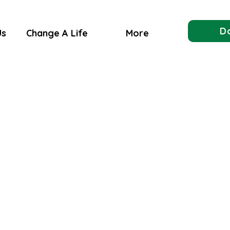
D
Us
Change A Life
More