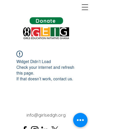
Donate
Widget Didn’t Load
Check your internet and refresh
this page.
If that doesn’t work, contact us.
info@girlsedgh.org