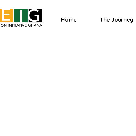
Home
The Journey