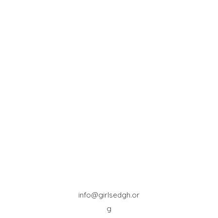
info@girlsedgh.or
g