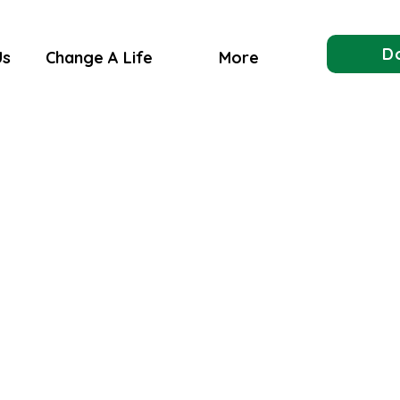
D
Us
Change A Life
More