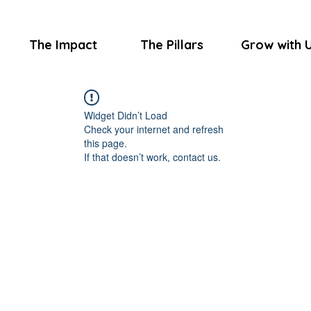
The Impact
The Pillars
Grow with 
Widget Didn’t Load
Check your internet and refresh
this page.
If that doesn’t work, contact us.