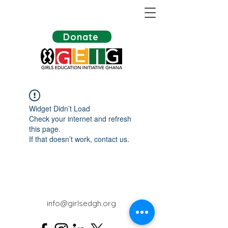
Donate
Widget Didn’t Load
Check your internet and refresh
this page.
If that doesn’t work, contact us.
info@girlsedgh.org