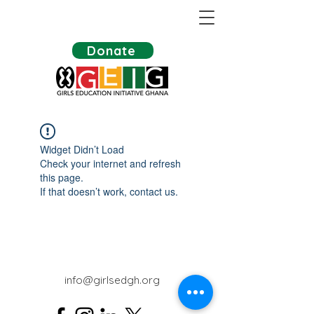
Donate
Widget Didn’t Load
Check your internet and refresh
this page.
If that doesn’t work, contact us.
info@girlsedgh.org