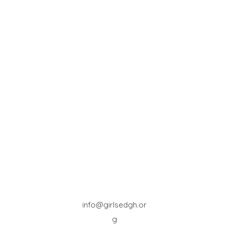
info@girlsedgh.or
g