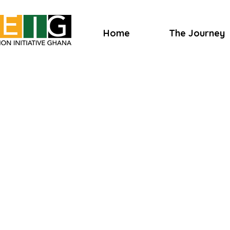
Home
The Journey