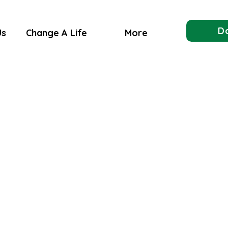
D
Us
Change A Life
More