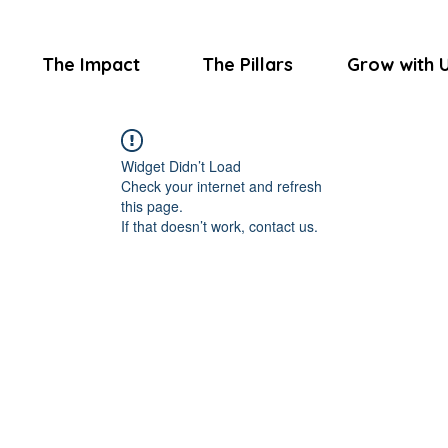
The Impact
The Pillars
Grow with 
Widget Didn’t Load
Check your internet and refresh
this page.
If that doesn’t work, contact us.