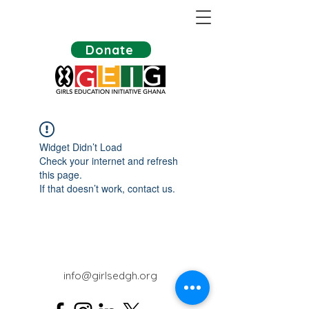
Donate
Widget Didn’t Load
Check your internet and refresh
this page.
If that doesn’t work, contact us.
info@girlsedgh.org