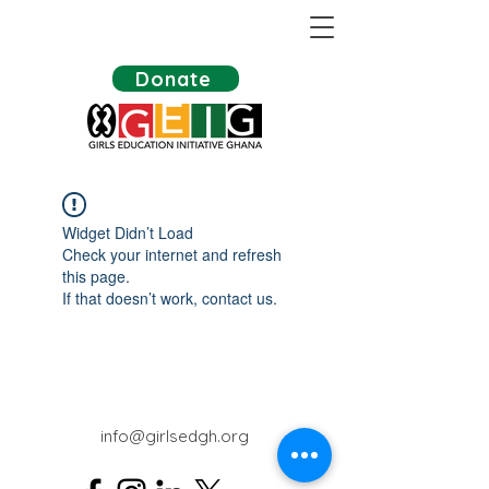
Donate
Widget Didn’t Load
Check your internet and refresh
this page.
If that doesn’t work, contact us.
info@girlsedgh.org