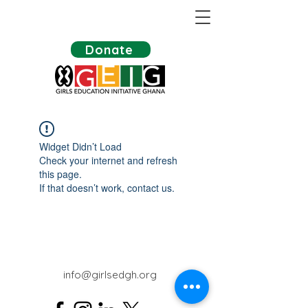
Donate
Widget Didn’t Load
Check your internet and refresh
this page.
If that doesn’t work, contact us.
info@girlsedgh.org