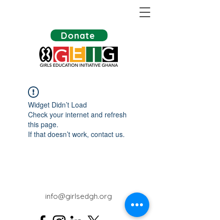
Donate
Widget Didn’t Load
Check your internet and refresh
this page.
If that doesn’t work, contact us.
info@girlsedgh.org