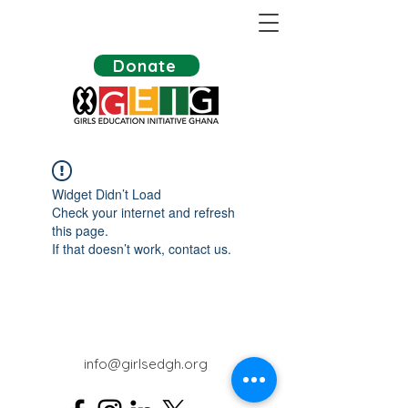
Donate
Widget Didn’t Load
Check your internet and refresh
this page.
If that doesn’t work, contact us.
info@girlsedgh.org