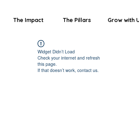
The Impact
The Pillars
Grow with 
Widget Didn’t Load
Check your internet and refresh
this page.
If that doesn’t work, contact us.