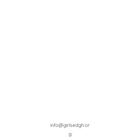
info@girlsedgh.or
g