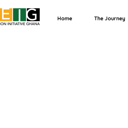
Home
The Journey