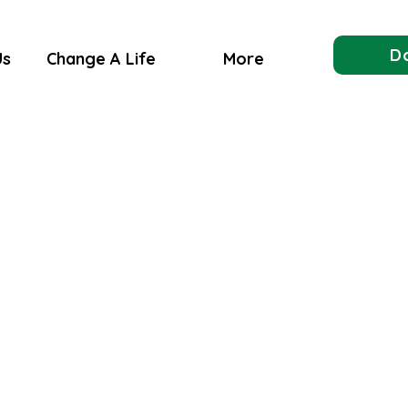
D
Us
Change A Life
More