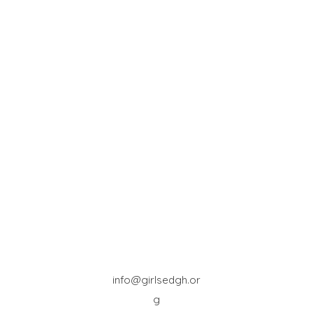
info@girlsedgh.or
g