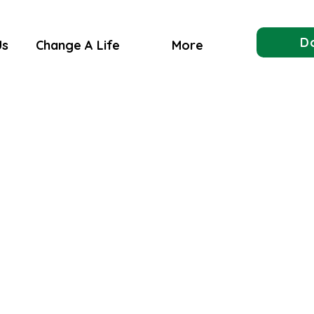
D
Us
Change A Life
More