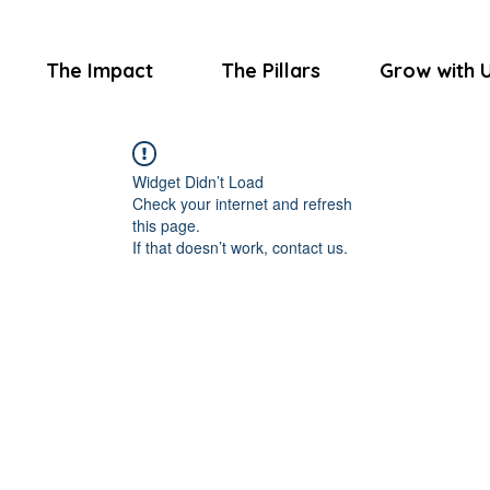
The Impact
The Pillars
Grow with 
Widget Didn’t Load
Check your internet and refresh
this page.
If that doesn’t work, contact us.