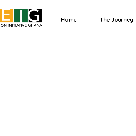
Home
The Journey