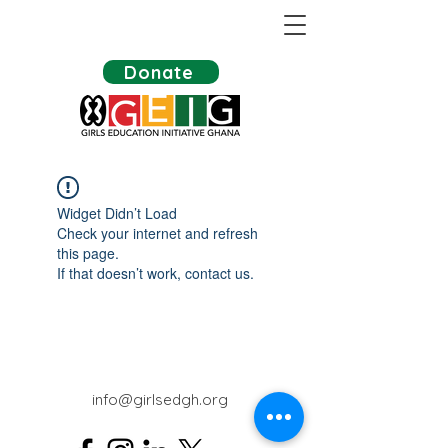
Donate
Widget Didn’t Load
Check your internet and refresh
this page.
If that doesn’t work, contact us.
info@girlsedgh.org