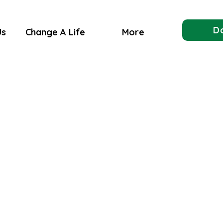
D
Us
Change A Life
More