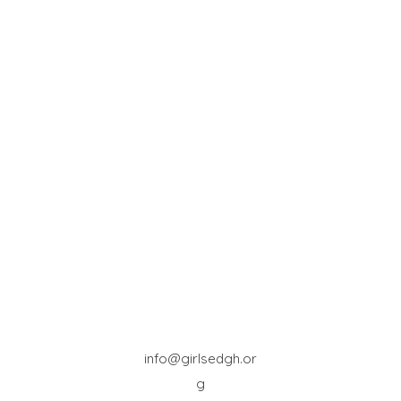
info@girlsedgh.or
g