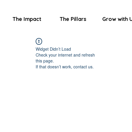
The Impact
The Pillars
Grow with 
Widget Didn’t Load
Check your internet and refresh
this page.
If that doesn’t work, contact us.