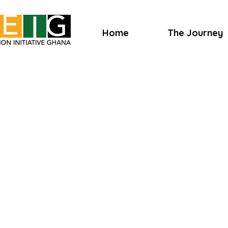
Home
The Journey