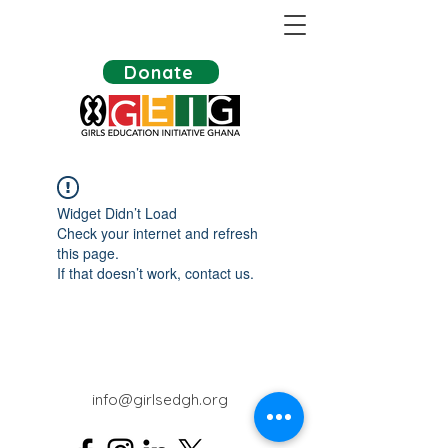
Donate
Widget Didn’t Load
Check your internet and refresh
this page.
If that doesn’t work, contact us.
info@girlsedgh.org