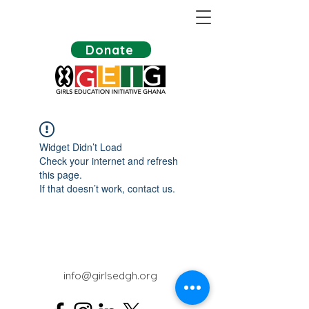
Donate
Widget Didn’t Load
Check your internet and refresh
this page.
If that doesn’t work, contact us.
info@girlsedgh.org