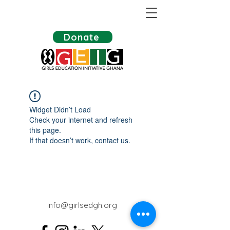
Donate
Widget Didn’t Load
Check your internet and refresh
this page.
If that doesn’t work, contact us.
info@girlsedgh.org