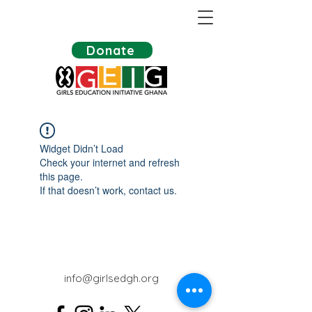
Donate
Widget Didn’t Load
Check your internet and refresh
this page.
If that doesn’t work, contact us.
info@girlsedgh.org