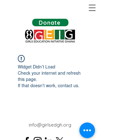
Donate
Widget Didn’t Load
Check your internet and refresh
this page.
If that doesn’t work, contact us.
info@girlsedgh.org