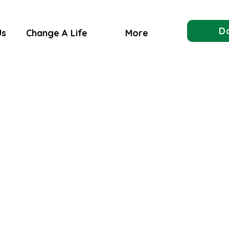
D
Us
Change A Life
More