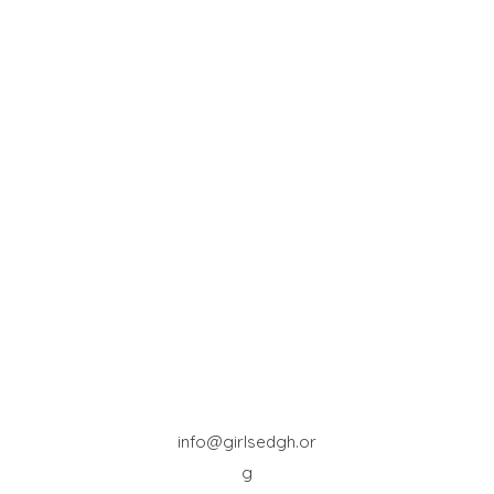
info@girlsedgh.or
g