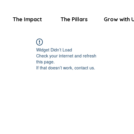
The Impact
The Pillars
Grow with 
Widget Didn’t Load
Check your internet and refresh
this page.
If that doesn’t work, contact us.