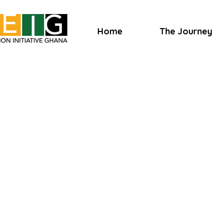
Home
The Journey