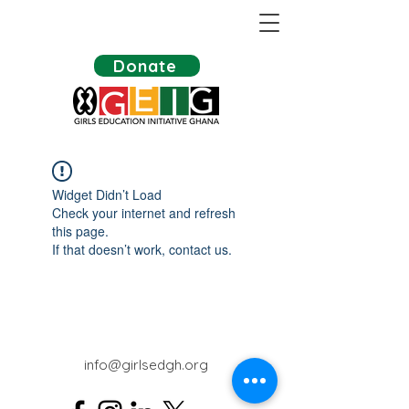
Donate
Widget Didn’t Load
Check your internet and refresh
this page.
If that doesn’t work, contact us.
info@girlsedgh.org