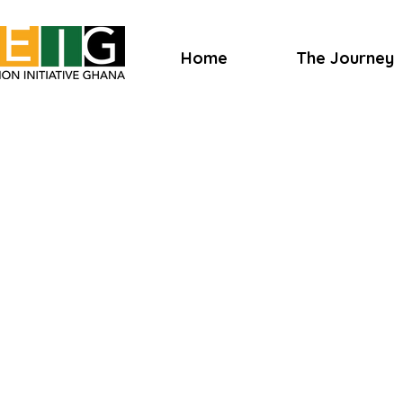
Home
The Journey