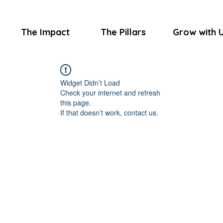
The Impact
The Pillars
Grow with 
Widget Didn’t Load
Check your internet and refresh
this page.
If that doesn’t work, contact us.