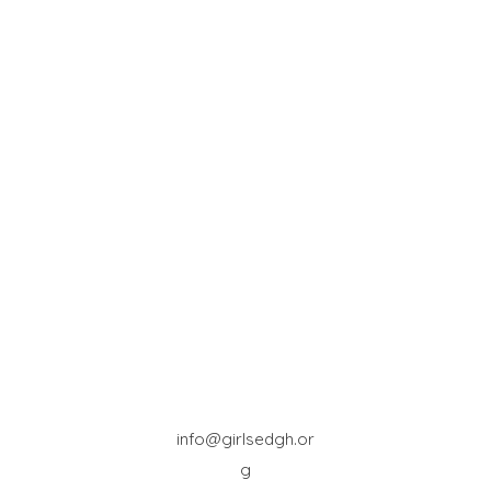
info@girlsedgh.or
g