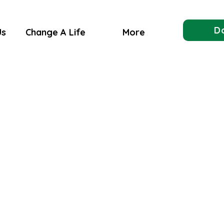
D
Us
Change A Life
More